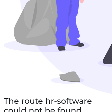
The route hr-software
could not be found.