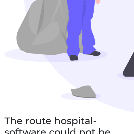
The route hospital-
software could not be