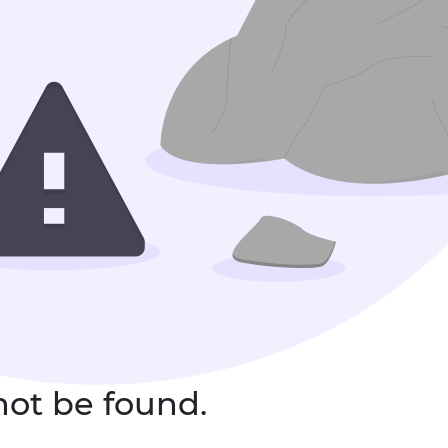
not be found.