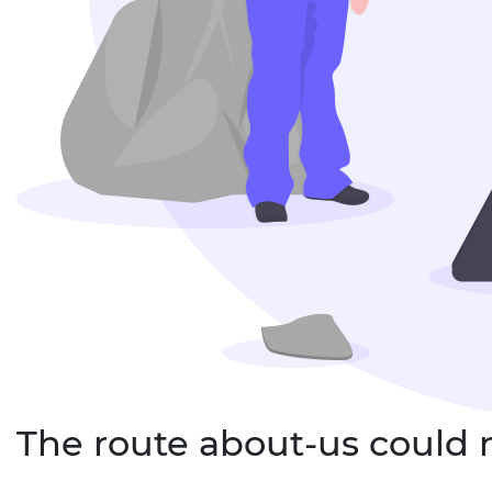
The route about-us could 